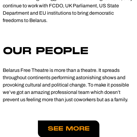
continue to work with FCDO, UK Parliament, US State
Department and EU institutions to bring democratic
freedoms to Belarus.
OUR PEOPLE
Belarus Free Theatre is more than a theatre. It spreads
throughout continents performing astonishing shows and
provoking cultural and political change. To make it possible
we’ve got an amazing professional team which doesn’t
prevent us feeling more than just coworkers but as a family.
SEE MORE