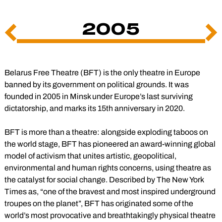
2005
Previous
Ne
Slide
Sli
Belarus Free Theatre (BFT) is the only theatre in Europe
banned by its government on political grounds. It was
founded in 2005 in Minsk under Europe’s last surviving
dictatorship, and marks its 15th anniversary in 2020.
BFT is more than a theatre: alongside exploding taboos on
the world stage, BFT has pioneered an award-winning global
model of activism that unites artistic, geopolitical,
environmental and human rights concerns, using theatre as
the catalyst for social change. Described by The New York
Times as, “one of the bravest and most inspired underground
troupes on the planet”, BFT has originated some of the
world’s most provocative and breathtakingly physical theatre