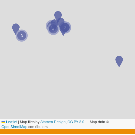
2
2
2
4
3
Leaflet
|
Map tiles by
Stamen Design
,
CC BY 3.0
— Map data ©
OpenStreetMap
contributors