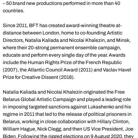
– 50 brand new productions performed in more than 40
countries.
Since 2011, BFT has created award-winning theatre at-
distance between London, home to co-founding Artistic
Directors, Natalia Kaliada and Nicolai Khalezin, and Minsk,
where their 20-strong permanent ensemble campaign,
educate and perform every single day of the year. Awards
include the Human Rights Prize of the French Republic
(2007), the Atlantic Council Award (2011) and Vaclav Havel
Prize for Creative Dissent (2018).
Natalia Kaliada and Nicolai Khalezin originated the Free
Belarus Global Artistic Campaign and played a leading role
in imposing targeted sanctions against Lukashenko and his
regime in 2011 that led to the release of political prisoners in
Belarus, working in close collaboration with Hillary Clinton,
William Hague, Nick Clegg, and then US Vice President, Joe
Biden. Following the rigged elections on 9 August 2020, they