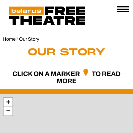
Skip
Belarus
E
to
AL
Free
content
Open
Theatre
Menu
Home
/
Our Story
OUR STORY
CLICK ON A MARKER
TO READ
MORE
+
−