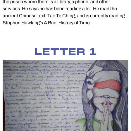
the prison where there is a library, a phone, and other
services. He says he has been reading a lot. He read the
ancient Chinese text, Tao Te Ching, and is currently reading
Stephen Hawking’s A Brief History of Time.
LETTER 1