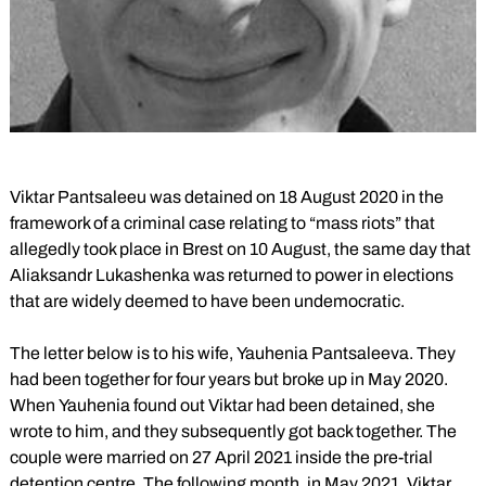
Viktar Pantsaleeu was detained on 18 August 2020 in the
framework of a criminal case relating to “mass riots” that
allegedly took place in Brest on 10 August, the same day that
Aliaksandr Lukashenka was returned to power in elections
that are widely deemed to have been undemocratic.
The letter below is to his wife, Yauhenia Pantsaleeva. They
had been together for four years but broke up in May 2020.
When Yauhenia found out Viktar had been detained, she
wrote to him, and they subsequently got back together. The
couple were married on 27 April 2021 inside the pre-trial
detention centre. The following month, in May 2021, Viktar