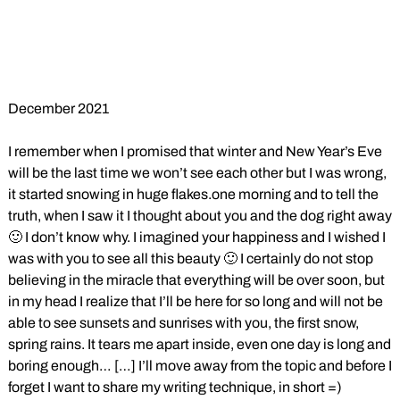
December 2021
I remember when I promised that winter and New Year’s Eve
will be the last time we won’t see each other but I was wrong,
it started snowing in huge flakes.one morning and to tell the
truth, when I saw it I thought about you and the dog right away
🙂 I don’t know why. I imagined your happiness and I wished I
was with you to see all this beauty 🙂 I certainly do not stop
believing in the miracle that everything will be over soon, but
in my head I realize that I’ll be here for so long and will not be
able to see sunsets and sunrises with you, the first snow,
spring rains. It tears me apart inside, even one day is long and
boring enough… […] I’ll move away from the topic and before I
forget I want to share my writing technique, in short =)