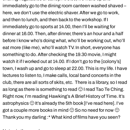
immediately go to the dining room canteen washed shaved –
here, we don’t use the electric shaver. After we go to work,
and then to lunch, and then back to the workshop. If I
immediately go to sports at 14.00, then I’ll be waiting for
dinner at 16.00. Then, after dinner, there’s an hour and a half
before I know who’s doing what, who’ll be working out, who’ll
eat more (like me), who’ll watch TV. In short, everyone has
something to do. After checking the 19.30 movie, I might
watch it if I worked out at 14.00. If I don’t go to the [colony’s]
town, I wash up and go to sleep at 22.00. This is my life. I have
lectures to listen to, I make calls, local band concerts in the
club, there are all sorts of skits, etc. There is a library, so I read
as long as there is something to read 🙂 I read Tao Te Ching.
Right now, I’m reading Hawking’s A Brief History of Time. It’s
astrophysics 🙂 It’s already the 5th book [I’ve read here]. I’ve
got a couple more books in mind 🙂 So no need for now 🙂
Thank you my darling :* What kind of films have you seen?