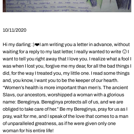
10/11/2020
Hi my darling :)❤️I am writing you a letter in advance, without
waiting for a reply to my last letter, I really wanted to write 🙂 I
want to tell you right away that I love you. I realize what a fool I
was when I lost you, forgive me my dear, for all the bad things I
did, for the way I treated you, my little one. I read some things
and, you know, I want you to be the keeper of our hearth.
“Women’s health is more important than men’s. The ancient
Slavs, our ancestors, worshipped a woman with a glorious
name: Bereginya. Bereginya protects all of us, and we are
obliged to take care of her.” Be my Bereginya, pray for us as I
pray, wait for me, and I speak of the love that comes to a man
of unparalleled greatness, as if he were given only one
woman for his entire life!