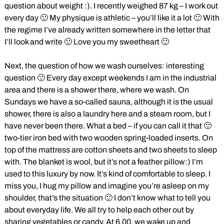
question about weight :). I recently weighed 87 kg – I work out
every day 🙂 My physique is athletic – you’ll like it a lot 🙂 With
the regime I’ve already written somewhere in the letter that
I’ll look and write 🙂 Love you my sweetheart 🙂
Next, the question of how we wash ourselves: interesting
question 🙂 Every day except weekends I am in the industrial
area and there is a shower there, where we wash. On
Sundays we have a so-called sauna, although it is the usual
shower, there is also a laundry here and a steam room, but I
have never been there. What a bed – if you can call it that 🙂
two-tier iron bed with two wooden spring-loaded inserts. On
top of the mattress are cotton sheets and two sheets to sleep
with. The blanket is wool, but it’s not a feather pillow:) I’m
used to this luxury by now. It’s kind of comfortable to sleep. I
miss you, I hug my pillow and imagine you’re asleep on my
shoulder, that’s the situation 🙂 I don’t know what to tell you
about everyday life. We all try to help each other out by
sharing vegetables or candy. At 6.00, we wake up and