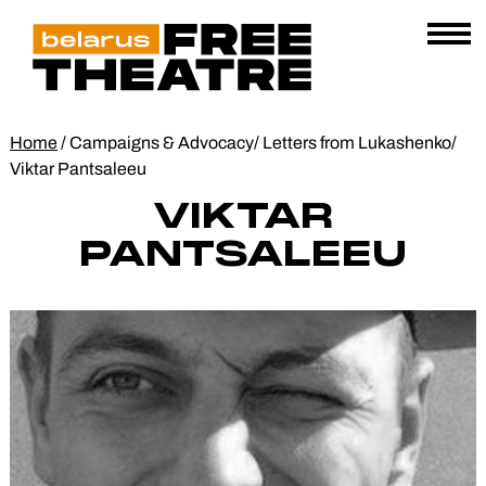
Skip
Belarus
E
to
AL
Free
content
Open
Theatre
Menu
Home
/
Campaigns & Advocacy
/
Letters from Lukashenko
/
Viktar Pantsaleeu
VIKTAR
PANTSALEEU