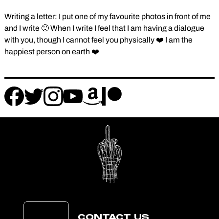
Writing a letter: I put one of my favourite photos in front of me
and I write 🙂 When I write I feel that I am having a dialogue
with you, though I cannot feel you physically ❤️ I am the
happiest person on earth ❤️
Follow
Follow
Follow
Follow
Follow
Follow
us
us
us
us
us
us
on
on
on
on
on
on
instagram
facebook
patreon
amazon
twitter
youtube
CONTACT US