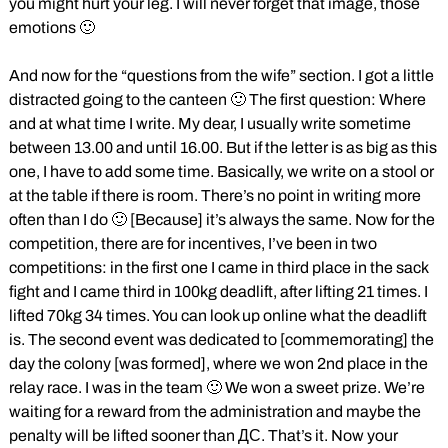
you might hurt your leg. I will never forget that image, those
emotions 🙂
And now for the “questions from the wife” section. I got a little
distracted going to the canteen 🙂 The first question: Where
and at what time I write. My dear, I usually write sometime
between 13.00 and until 16.00. But if the letter is as big as this
one, I have to add some time. Basically, we write on a stool or
at the table if there is room. There’s no point in writing more
often than I do 🙂 [Because] it’s always the same. Now for the
competition, there are for incentives, I’ve been in two
competitions: in the first one I came in third place in the sack
fight and I came third in 100kg deadlift, after lifting 21 times. I
lifted 70kg 34 times. You can look up online what the deadlift
is. The second event was dedicated to [commemorating] the
day the colony [was formed], where we won 2nd place in the
relay race. I was in the team 🙂 We won a sweet prize. We’re
waiting for a reward from the administration and maybe the
penalty will be lifted sooner than ДС. That’s it. Now your