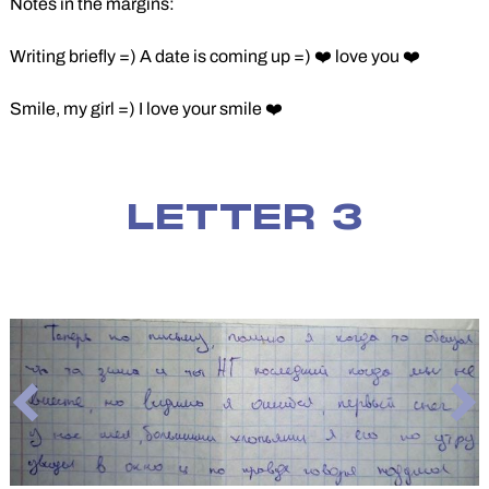
Notes in the margins:
Writing briefly =) A date is coming up =) ❤️ love you ❤️
Smile, my girl =) I love your smile ❤️
LETTER 3
Previous
Ne
Slide
Sli