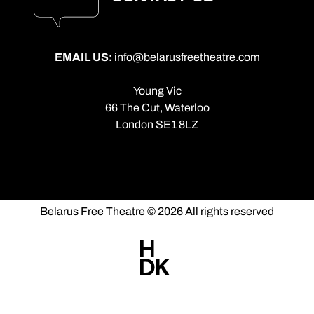
EMAIL US:
info@belarusfreetheatre.com
Young Vic
66 The Cut, Waterloo
London SE1 8LZ
Belarus Free Theatre © 2026 All rights reserved
Made
by
HDK