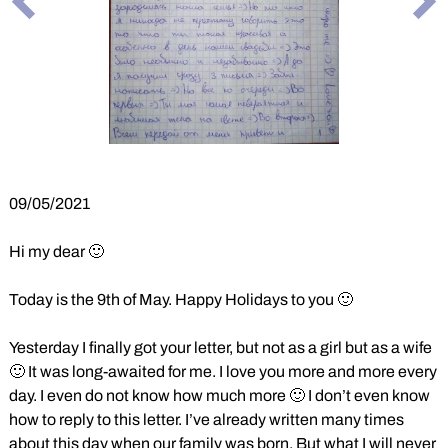
Previous
Ne
Slide
Sli
09/05/2021
Hi my dear 🙂
Today is the 9th of May. Happy Holidays to you 🙂
Yesterday I finally got your letter, but not as a girl but as a wife
🙂 It was long-awaited for me. I love you more and more every
day. I even do not know how much more 🙂 I don’t even know
how to reply to this letter. I’ve already written many times
about this day when our family was born. But what I will never