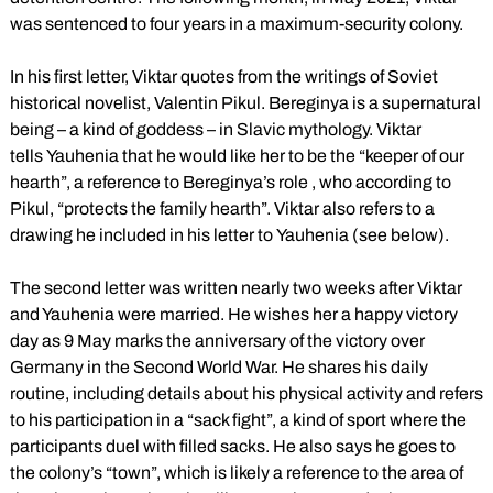
was sentenced to four years in a maximum-security colony.
In his first letter, Viktar quotes from the writings of Soviet
historical novelist, Valentin Pikul. Bereginya is a supernatural
being – a kind of goddess – in Slavic mythology. Viktar
tells Yauhenia that he would like her to be the “keeper of our
hearth”, a reference to Bereginya’s role , who according to
Pikul, “protects the family hearth”. Viktar also refers to a
drawing he included in his letter to Yauhenia (see below).
The second letter was written nearly two weeks after Viktar
and Yauhenia were married. He wishes her a happy victory
day as 9 May marks the anniversary of the victory over
Germany in the Second World War. He shares his daily
routine, including details about his physical activity and refers
to his participation in a “sack fight”, a kind of sport where the
participants duel with filled sacks. He also says he goes to
the colony’s “town”, which is likely a reference to the area of