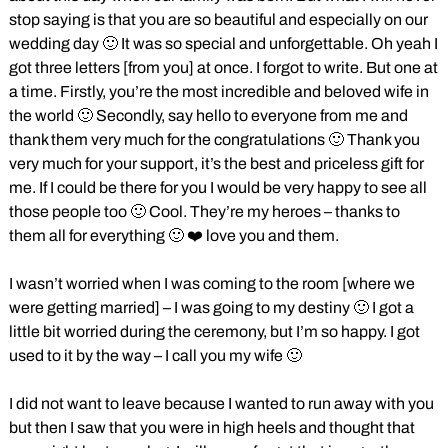
stop saying is that you are so beautiful and especially on our
wedding day 🙂 It was so special and unforgettable. Oh yeah I
got three letters [from you] at once. I forgot to write. But one at
a time. Firstly, you’re the most incredible and beloved wife in
the world 🙂 Secondly, say hello to everyone from me and
thank them very much for the congratulations 🙂 Thank you
very much for your support, it’s the best and priceless gift for
me. If I could be there for you I would be very happy to see all
those people too 🙂 Cool. They’re my heroes – thanks to
them all for everything 🙂 ❤️ love you and them.
I wasn’t worried when I was coming to the room [where we
were getting married] – I was going to my destiny 🙂 I got a
little bit worried during the ceremony, but I’m so happy. I got
used to it by the way – I call you my wife 🙂
I did not want to leave because I wanted to run away with you
but then I saw that you were in high heels and thought that