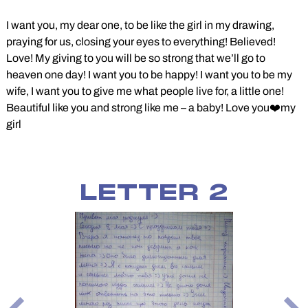
I want you, my dear one, to be like the girl in my drawing,
praying for us, closing your eyes to everything! Believed!
Love! My giving to you will be so strong that we’ll go to
heaven one day! I want you to be happy! I want you to be my
wife, I want you to give me what people live for, a little one!
Beautiful like you and strong like me – a baby! Love you❤️my
girl
LETTER 2