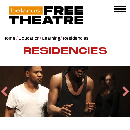
Skip
Belarus
E
to
AL
Free
content
Open
Theatre
Menu
Home
/
Education
/
Learning
/
Residencies
RESIDENCIES
Previous
N
Slide
Sl