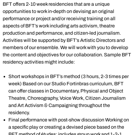
BFT offers 2-10 week residencies that are a unique
opportunities to work in-depth on devising an original
performance or project and/or receiving training on all
aspects of BFT’s work including arts activism, theatre
production and performance, and citizen-led journalism.
Activities will be supported by BFT’s Artistic Directors and
members of our ensemble. We will work with you to develop
the content and objectives for our collaboration. Sample BFT
residency activities might include:
Short workshops in BFT’s method (3 hours, 2-3 times per
week) Based on our Studio Fortinbras curriculum, BFT
can offer classes in Documentary, Physical and Object
Theatre, Choreography, Voice Work, Citizen Journalism
and Art Activism & Campaigning throughout the
residency.
Final performance with post-show discussion Working on
a specific play or creating a devised piece based on the
BFT method of études; includes group work and 1-2-1