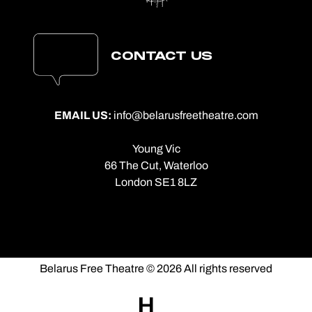
CONTACT US
EMAIL US:
info@belarusfreetheatre.com
Young Vic
66 The Cut, Waterloo
London SE1 8LZ
Belarus Free Theatre © 2026 All rights reserved
Made