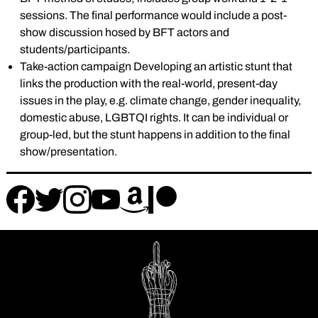
sessions. The final performance would include a post-
show discussion hosed by BFT actors and
students/participants.
Take-action campaign Developing an artistic stunt that
links the production with the real-world, present-day
issues in the play, e.g. climate change, gender inequality,
domestic abuse, LGBTQI rights. It can be individual or
group-led, but the stunt happens in addition to the final
show/presentation.
Follow
Follow
Follow
Follow
Follow
Follow
us
us
us
us
us
us
on
on
on
on
on
on
instagram
facebook
patreon
amazon
twitter
youtube