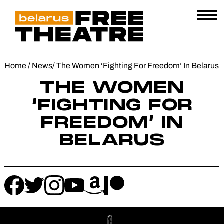
Skip
Belarus
E
to
AL
Free
content
Open
Theatre
Menu
Home
/
News
/
The Women ‘Fighting For Freedom’ In Belarus
THE WOMEN
‘FIGHTING FOR
FREEDOM’ IN
BELARUS
Follow
Follow
Follow
Follow
Follow
Follow
us
us
us
us
us
us
on
on
on
on
on
on
instagram
facebook
patreon
amazon
twitter
youtube