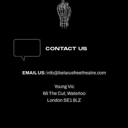
CONTACT US
EMAIL US:
info@belarusfreetheatre.com
Young Vic
66 The Cut, Waterloo
London SE1 8LZ