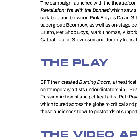
The campaign launched with the theatre/con
Revolution: I’m with the Banned
which saw a 
with artists who live in 
collaboration between Pink Floyd’s David Gi
supergroup Boombox, as well as on-stage pe
Brutto, Pet Shop Boys, Mark Thomas, Viktor
Cattrall, Juliet Stevenson and Jeremy Irons.
THE PLAY
BFT then created
Burning Doors
, a theatrica
Sentsov. When Oleg fi
contemporary artists under dictatorship – Pu
Russian Actionist and political artist Petr P
which toured across the globe to critical and
these audiences to write postcards of support
THE VIDEO A