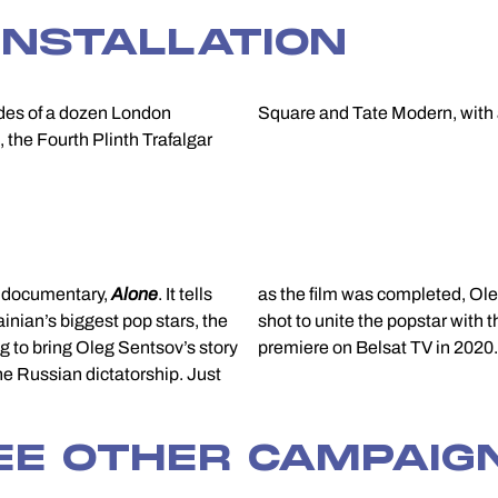
INSTALLATION
ades of a dozen London
Square and Tate Modern, with a 
 the Fourth Plinth Trafalgar
d documentary,
Alone
. It tells
as the film was completed, Oleg was freed. A powerful final sequence was
ainian’s biggest pop stars, the
shot to unite the popstar with 
g to bring Oleg Sentsov’s story
premiere on Belsat TV in 2020.
the Russian dictatorship. Just
EE OTHER CAMPAIG