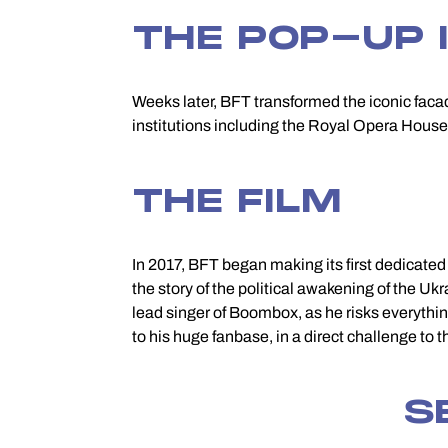
THE POP-UP 
Weeks later, BFT transformed the iconic fac
institutions including the Royal Opera House,
THE FILM
In 2017, BFT began making its first dedicate
the story of the political awakening of the Ukr
lead singer of Boombox, as he risks everythin
to his huge fanbase, in a direct challenge to 
S