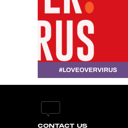
CE!
#LOVEOVERVIRUS
CONTACT US