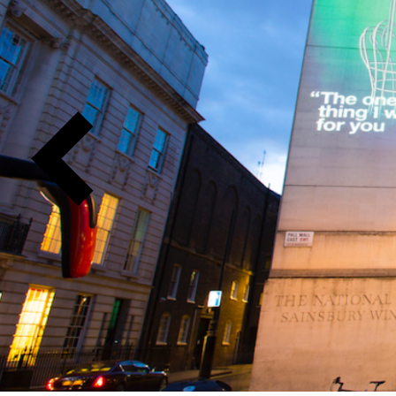
Previous
Slide