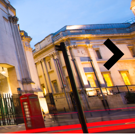
Next
Slide