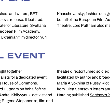
makers and writers, BFT
 Vivienne Westwood. On
ov’s release. It featured:
gether with Belarus Free
te for Literature, Svetlana
Theatre, Lord Puttnam also ma
f European Film Academy,
krainian film director, Yuri
L EVENT
ught together
theatre director turned soldie
alists for a dedicated event,
facilitated by author and broa
K’s House of Commons.
y Riot and BFT’s Maryna Yurevich read extracts
d Puttnam on behalf of the
Doors. In The Guardian, Luke
drei Khliyvynuk, activist and
Harding published
Sentsov’s le
; Eugene Stepanenko, film and