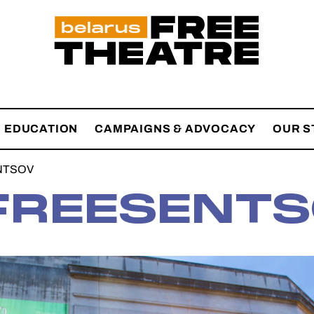
EDUCATION
CAMPAIGNS & ADVOCACY
OUR S
NTSOV
REESENTS