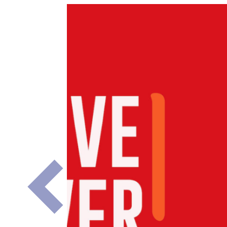
Previous
Slide