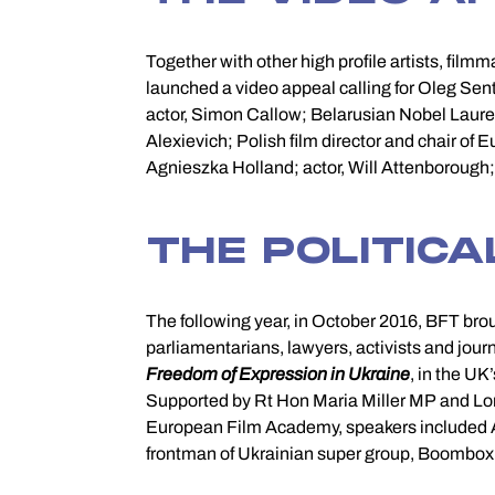
Together with other high profile artists, film
Khaschevatsky; fashion designer and activist,
launched a video appeal calling for Oleg Sents
behalf of the European Film Academy and to
actor, Simon Callow; Belarusian Nobel Laurea
Alexievich; Polish film director and chair o
Agnieszka Holland; actor, Will Attenborough; U
THE POLITICA
The following year, in October 2016, BFT bro
parliamentarians, lawyers, activists and journ
Freedom of Expression in Ukraine
, in the U
Maria Alyokhina of Puss
Supported by Rt Hon Maria Miller MP and Lor
from Oleg Sentsov’s letters and from Burning 
European Film Academy, speakers included An
frontman of Ukrainian super group, Boombox