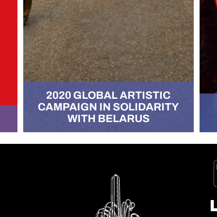
2020 GLOBAL ARTISTIC
CAMPAIGN IN SOLIDARITY
WITH BELARUS