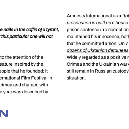
Amnesty International as a
“
to
prosecution is built on a house
 nails in the coffin of a tyrant,
prison sentence in a correctio
 this particular one will not
maintained his innocence, both
that he committed arson. On 
dozens of Ukrainian detainees
o the attention of the
Widely regarded as a positive m
feature inspired by the
Crimea and the Ukrainian war on
ople that he founded; it
still remain in Russian custody
rnational Film Festival in
situation.
Crimea and charged with
wing year was described by
GN