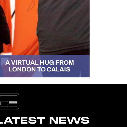
A VIRTUAL HUG FROM
LONDON TO CALAIS
ABILIT
LATEST NEWS