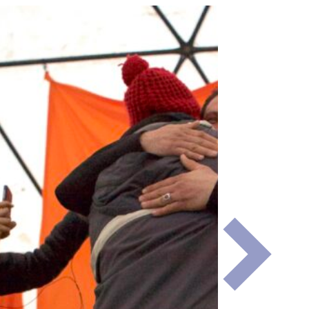
Next
Slide