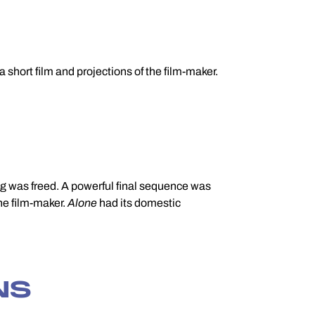
short film and projections of the film-maker.
the film-maker.
Alone
had its domestic
NS