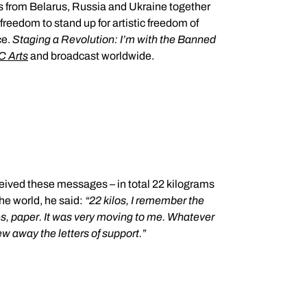
s from Belarus, Russia and Ukraine together
ce.
Staging a Revolution: I’m with the Banned
 Arts
and broadcast worldwide.
the world, he said:
“
22 kilos, I remember the
otes, paper. It was very moving to me. Whatever
rew away the letters of support.”