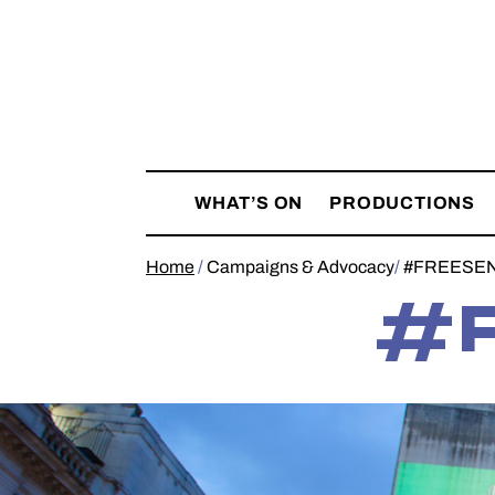
Skip
Belarus
to
Free
content
Theatre
WHAT’S ON
PRODUCTIONS
Home
/
Campaigns & Advocacy
/
#FREESE
#F