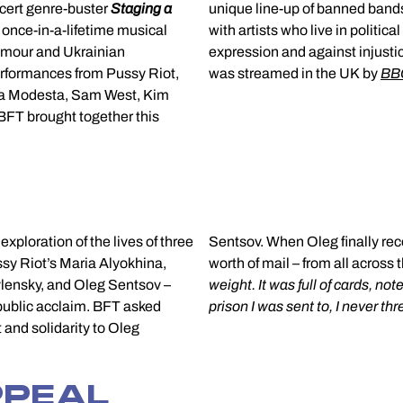
cert genre-buster
Staging a
unique line-up of banned band
once-in-a-lifetime musical
political freedom to stand up for artistic freedom of
lmour and Ukrainian
expression and against injusti
rformances from Pussy Riot,
was streamed in the UK by
BBC
ia Modesta, Sam West, Kim
 BFT brought together this
l exploration of the lives of three
nally received these messages – in total 22 kilograms
ssy Riot’s Maria Alyokhina,
worth of mail – from all across 
avlensky, and Oleg Sentsov –
weight. It was full of cards, n
 public acclaim. BFT asked
prison I was sent to, I never th
 and solidarity to Oleg
PPEAL