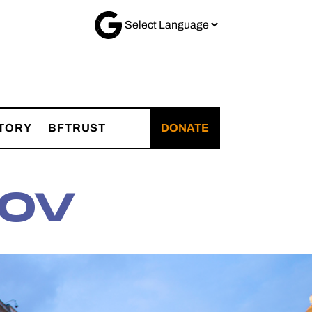
TORY
BFTRUST
DONATE
OV