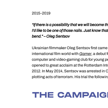
2015-2019
“If there is a possibility that we will become the
I’d like to be one of those nails. Just know that
bend.” – Oleg Sentsov
Ukrainian filmmaker Oleg Sentsov first came t
international film world with
Gamer
, a debut 
computer and video-gaming club for young pe
opened to great acclaim at the Rotterdam Inte
2012. In May 2014, Sentsov was arrested in 
plotting acts of terrorism. His trial the follo
THE CAMPAI