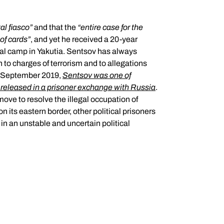
tal fiasco
”
and that the
“
entire case for the
 of cards
”
, and yet he received a 20-year
nal camp in Yakutia. Sentsov has always
 to charges of terrorism and to allegations
7 September 2019,
Sentsov was one of
 released in a prisoner exchange with Russia
.
ove to resolve the illegal occupation of
 its eastern border, other political prisoners
 in an unstable and uncertain political