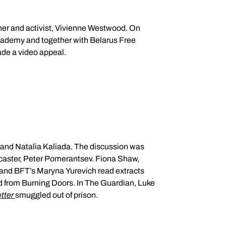
de a video appeal.
r; and Natalia Kaliada. The discussion was
dcaster, Peter Pomerantsev. Fiona Shaw,
tter
smuggled out of prison.